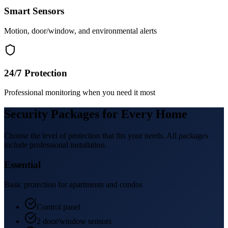
Smart Sensors
Motion, door/window, and environmental alerts
24/7 Protection
Professional monitoring when you need it most
Security Packages for Every Home
Choose the level of protection that fits your needs. All packages
include professional installation.
Essential
Basic protection for apartments and condos
Control panel
2 door/window sensors