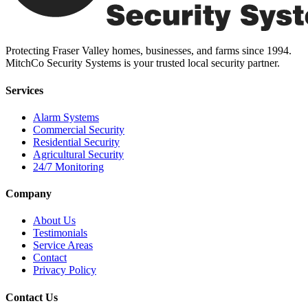
Protecting Fraser Valley homes, businesses, and farms since 1994.
MitchCo Security Systems is your trusted local security partner.
Services
Alarm Systems
Commercial Security
Residential Security
Agricultural Security
24/7 Monitoring
Company
About Us
Testimonials
Service Areas
Contact
Privacy Policy
Contact Us