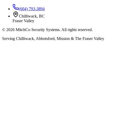
(604) 793-3894
Chilliwack, BC
Fraser Valley
©
2026
MitchCo Security Systems. All rights reserved.
Serving Chilliwack, Abbotsford, Mission & The Fraser Valley