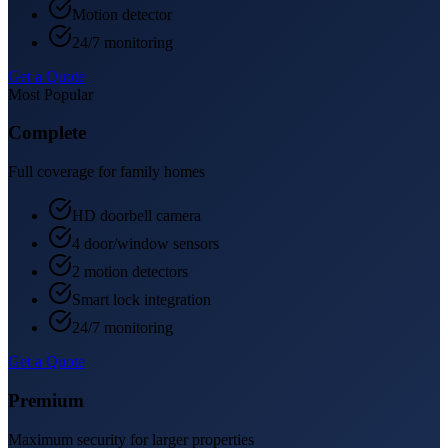
Motion detector
24/7 monitoring
Get a Quote
Most Popular
Complete
Full coverage for family homes
HD doorbell camera
4 door/window sensors
2 motion detectors
Smart lock integration
24/7 monitoring
Get a Quote
Premium
Maximum security for larger properties