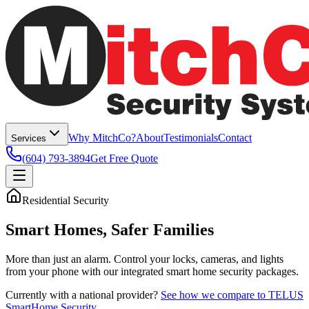
Why MitchCo?
About
Testimonials
Contact
Services
(604) 793-3894
Get Free Quote
Residential Security
Smart Homes,
Safer Families
More than just an alarm. Control your locks, cameras, and lights
from your phone with our integrated smart home security packages.
Currently with a national provider?
See how we compare to TELUS
SmartHome Security
.