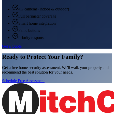
4K cameras (indoor & outdoor)
Full perimeter coverage
Smart home integration
Panic buttons
Priority response
Get a Quote
Ready to Protect Your Family?
Get a free home security assessment. We'll walk your property and
recommend the best solution for your needs.
Schedule Free Assessment