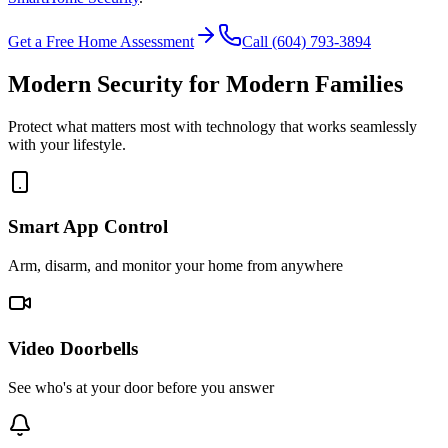
Get a Free Home Assessment
Call (604) 793-3894
Modern Security for Modern Families
Protect what matters most with technology that works seamlessly
with your lifestyle.
Smart App Control
Arm, disarm, and monitor your home from anywhere
Video Doorbells
See who's at your door before you answer