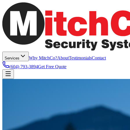
Why MitchCo?
About
Testimonials
Contact
Services
(604) 793-3894
Get Free Quote