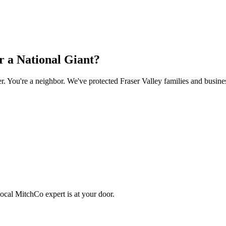
 a National Giant?
You're a neighbor. We've protected Fraser Valley families and busines
ocal MitchCo expert is at your door.