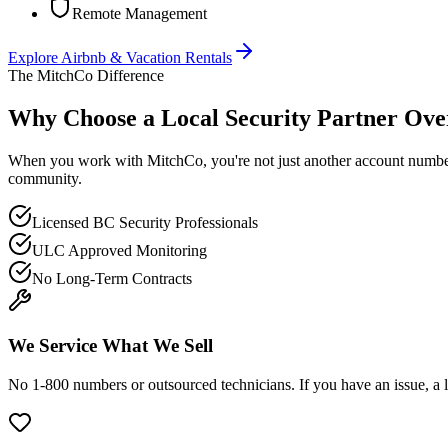
Remote Management
Explore
Airbnb & Vacation Rentals
The MitchCo Difference
Why Choose a Local Security Partner Over
When you work with MitchCo, you're not just another account number. 
community.
Licensed BC Security Professionals
ULC Approved Monitoring
No Long-Term Contracts
We Service What We Sell
No 1-800 numbers or outsourced technicians. If you have an issue, a l