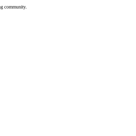
ing community.