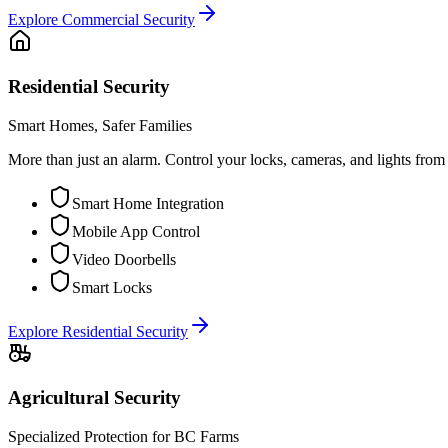
Explore
Commercial Security
Residential Security
Smart Homes, Safer Families
More than just an alarm. Control your locks, cameras, and lights fro
Smart Home Integration
Mobile App Control
Video Doorbells
Smart Locks
Explore
Residential Security
Agricultural Security
Specialized Protection for BC Farms