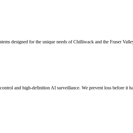
stems designed for the unique needs of Chilliwack and the Fraser Valle
s control and high-definition AI surveillance. We prevent loss before it 