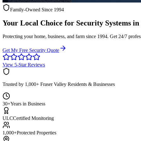
Family-Owned Since 1994
Your Local Choice for
Security Systems
in
Protecting your home, business, and farm since 1994. Get 24/7 profes
Get My Free Security Quote
View 5-Star Reviews
Trusted by 1,000+ Fraser Valley Residents & Businesses
30+
Years in Business
ULC
Certified Monitoring
1,000+
Protected Properties