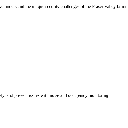
We understand the unique security challenges of the Fraser Valley farm
ely, and prevent issues with noise and occupancy monitoring.