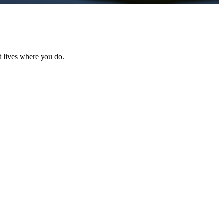
t lives where you do.