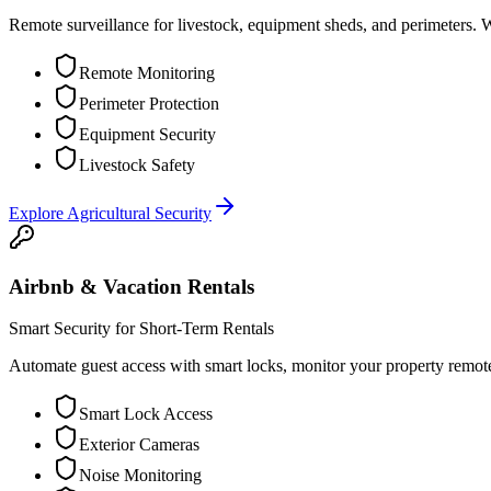
Remote surveillance for livestock, equipment sheds, and perimeters. 
Remote Monitoring
Perimeter Protection
Equipment Security
Livestock Safety
Explore
Agricultural Security
Airbnb & Vacation Rentals
Smart Security for Short-Term Rentals
Automate guest access with smart locks, monitor your property remot
Smart Lock Access
Exterior Cameras
Noise Monitoring