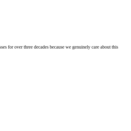
ses for over three decades because we genuinely care about this