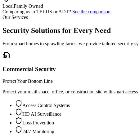
Local
Family Owned
Comparing us to TELUS or ADT?
See the comparison.
Our Services
Security Solutions for Every Need
From smart homes to sprawling farms, we provide tailored security sy
Commercial Security
Protect Your Bottom Line
Protect your retail space, office, or construction site with smart acces
Access Control Systems
HD AI Surveillance
Loss Prevention
24/7 Monitoring