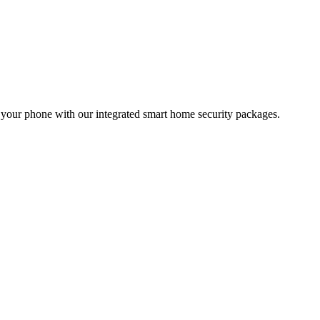
m your phone with our integrated smart home security packages.