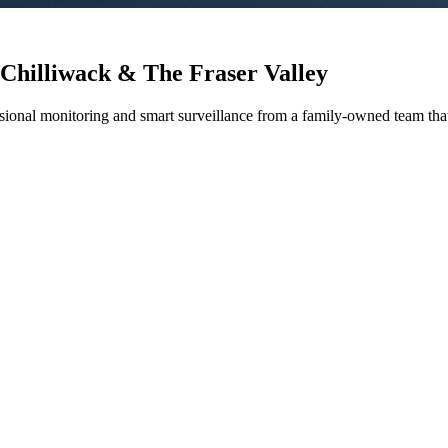
 Chilliwack & The Fraser Valley
sional monitoring and smart surveillance from a family-owned team tha